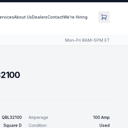
Services
About Us
Dealers
Contact
We're Hiring
Mon–Fri 8AM–5PM ET
32100
QBL32100
Amperage
100 Amp
Square D
Condition
Used