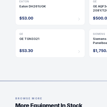
EATON
DISCONNECT/SAFETY SWITCH
GE
PANELBO
Eaton DH261UGK
GE AQF3
208Y/120
Panel 2
$53.00
$500.
GE
DISCONNECT/SAFETY SWITCH
SIEMENS
PANELBO
GE TGN3321
Siemens
Panelbo
Panel 25
$53.30
$1,750
BROWSE MORE
More Equipment In Stock