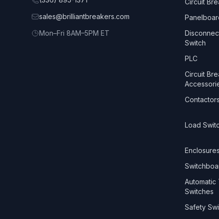
Circuit Br
sales@brilliantbreakers.com
Panelboar
Mon–Fri 8AM–5PM ET
Disconnec
Switch
PLC
Circuit Br
Accessori
Contactor
Load Swit
Enclosure
Switchboa
Automatic 
Switches
Safety Swi