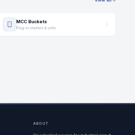
MCC Buckets
Plug-in starters & units
ABOUT