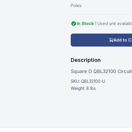
Poles
In Stock
1
Used
unit
availab
Add to C
Description
Square D QBL32100 Circui
SKU:
QBL32100-U
Weight:
8 lbs