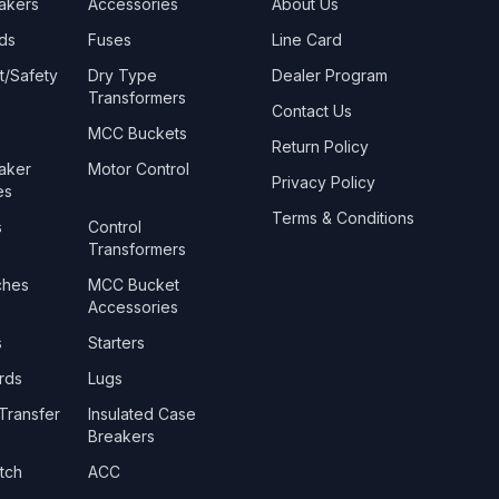
eakers
Accessories
About Us
ds
Fuses
Line Card
t/Safety
Dry Type
Dealer Program
Transformers
Contact Us
MCC Buckets
Return Policy
eaker
Motor Control
Privacy Policy
es
Terms & Conditions
s
Control
Transformers
ches
MCC Bucket
Accessories
s
Starters
rds
Lugs
Transfer
Insulated Case
Breakers
tch
ACC