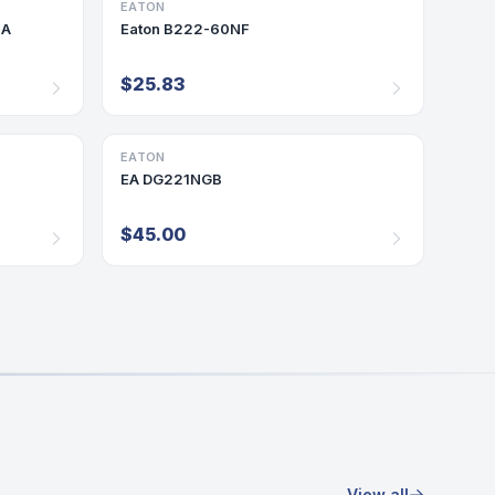
EATON
DISCONNECT/SAFETY SWITCH
0A
Eaton B222-60NF
$25.83
EATON
DISCONNECT/SAFETY SWITCH
EA DG221NGB
$45.00
View all