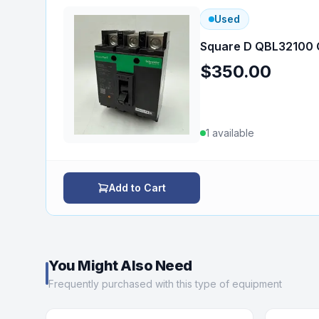
Used
Square D QBL32100 C
$350.00
1
available
Add to Cart
You Might Also Need
Frequently purchased with this type of equipment