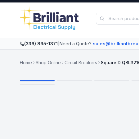
Skip to main content
(336) 895-1371
|
Need a Quote?
sales@brilliantbre
Home
Shop Online
Circuit Breakers
Square D QBL321