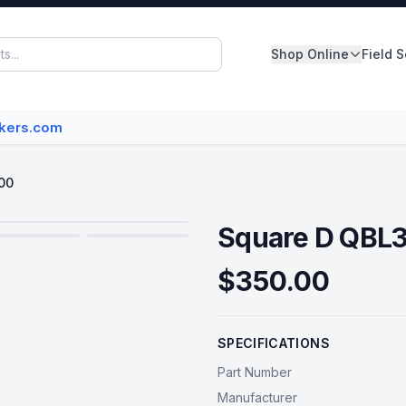
Shop Online
Field 
Panelboards
akers.com
Switchboards
Dry Type Transformers
00
Circuit Breakers
Square D QBL
MCC Buckets
$350.00
Disconnect/Safety Switch
SPECIFICATIONS
View All Inventory
Part Number
Manufacturer