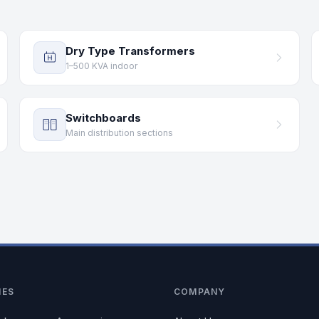
Dry Type Transformers
1–500 KVA indoor
Switchboards
Main distribution sections
IES
COMPANY