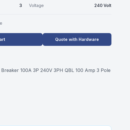
3
Voltage
240 Volt
le
art
Quote with Hardware
t Breaker 100A 3P 240V 3PH QBL 100 Amp 3 Pole