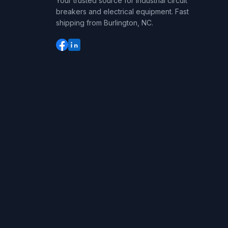
Your trusted source for industrial circuit
breakers and electrical equipment. Fast
shipping from Burlington, NC.