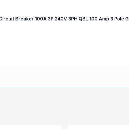
ircuit Breaker 100A 3P 240V 3PH QBL 100 Amp 3 Pole 