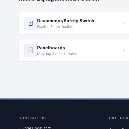
Disconnect/Safety Switch
Fusible & non-fusible
Panelboards
Main lug & main breaker
CONTACT US
CATEGOR
(336) 895-1371