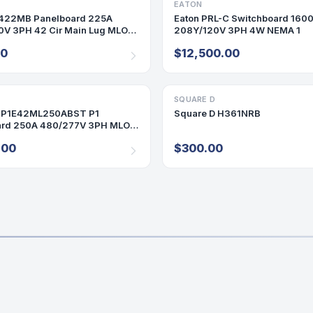
ARD
EATON
SWITCHBOARDS
422MB Panelboard 225A
Eaton PRL-C Switchboard 160
V 3PH 42 Cir Main Lug MLO
208Y/120V 3PH 4W NEMA 1
25 Amp
00
$12,500.00
ARD
SQUARE D
DISCONNECT/SAFETY SWITCH
 P1E42ML250ABST P1
Square D H361NRB
ard 250A 480/277V 3PH MLO
0 Amp 42 Cir
.00
$300.00