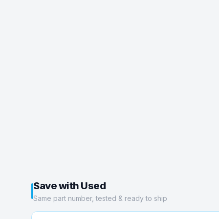
Save with Used
Same part number, tested & ready to ship