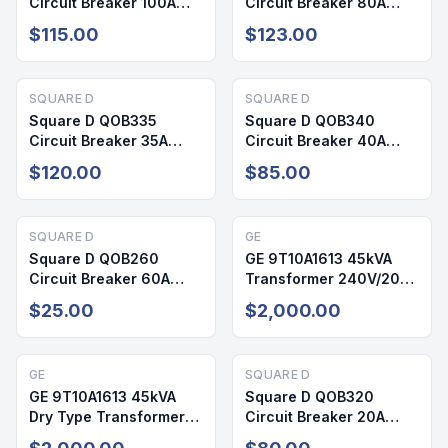
Circuit Breaker 100A
Circuit Breaker 80A
240V 3P QOB
240V 3P
$115.00
$123.00
SQUARE D
SQUARE D
Square D QOB335
Square D QOB340
Circuit Breaker 35A
Circuit Breaker 40A
240V 3P
240V 3P QOB
$120.00
$85.00
SQUARE D
GE
Square D QOB260
GE 9T10A1613 45kVA
Circuit Breaker 60A
Transformer 240V/208-
240V 2 Pole
120V NEMA 3R NEW
$25.00
$2,000.00
GE
SQUARE D
GE 9T10A1613 45kVA
Square D QOB320
Dry Type Transformer
Circuit Breaker 20A
240V/208-120V NEMA
240V 3 Pole