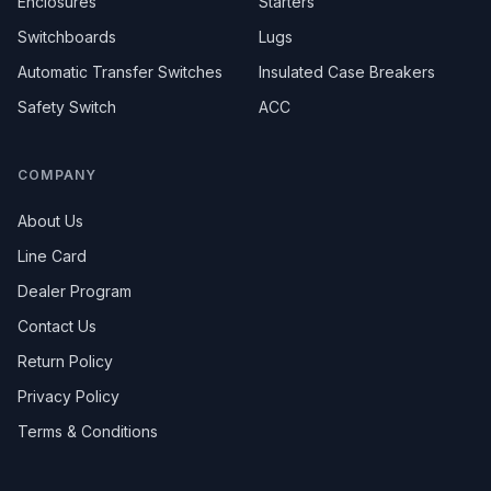
Enclosures
Starters
Switchboards
Lugs
Automatic Transfer Switches
Insulated Case Breakers
Safety Switch
ACC
COMPANY
About Us
Line Card
Dealer Program
Contact Us
Return Policy
Privacy Policy
Terms & Conditions