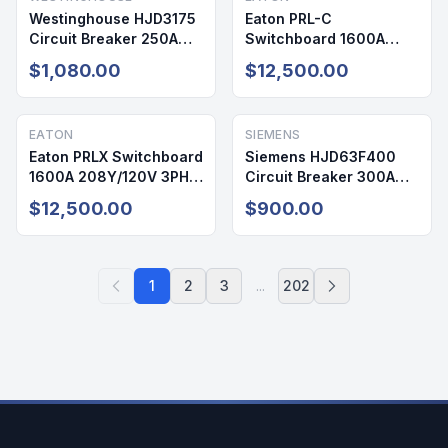
Westinghouse HJD3175
Eaton PRL-C
Circuit Breaker 250A
Switchboard 1600A
600V 3P
208Y/120V 3PH 4W
$1,080.00
$12,500.00
NEMA 1
EATON
SIEMENS
Eaton PRLX Switchboard
Siemens HJD63F400
1600A 208Y/120V 3PH
Circuit Breaker 300A
NEMA 1
600V 3P
$12,500.00
$900.00
1
2
3
...
202