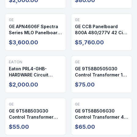
$2,000.00
$80.00
3R
GE
GE
GE APN4606F Spectra
GE CCB Panelboard
Series MLO Panelboard
800A 480/277V 42 Cir
600A 600V 24 Cir
NEMA 2
$3,600.00
$5,760.00
NEMA 1
EATON
GE
Eaton PRL4-GHB-
GE 9T58B0505G30
HARDWARE Circuit
Control Transformer 15
Breaker Mounting Kit 25
kVA 480V 1 Phase
$2,000.00
$75.00
Inch Twin
Indoor
GE
GE
GE 9T58B503G30
GE 9T58B506G30
Control Transformer
Control Transformer 45
3kVA 480V 1PH Indoor
kVA 3PH 480V
$55.00
$65.00