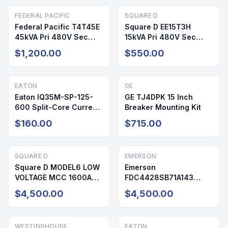
FEDERAL PACIFIC
SQUARE D
Federal Pacific T4T45E
Square D EE15T3H
45kVA Pri 480V Sec
15kVA Pri 480V Sec
208/120V NEMA 3R Dry
208/120V 3PH NEMA 2
$1,200.00
$550.00
Type Transformer
Dry Type Transformer
Reconditioned
Reconditioned
EATON
GE
Eaton IQ35M-SP-125-
GE TJ4DPK 15 Inch
600 Split-Core Current
Breaker Mounting Kit
Transformer
$160.00
$715.00
SQUARE D
EMERSON
Square D MODEL6 LOW
Emerson
VOLTAGE MCC 1600A
FDC4428SB71A143
600V 3PH NEMA 1
Power Distribution Unit
$4,500.00
$4,500.00
720A 208/120V 3PH
NEMA 1
WESTINGHOUSE
EATON