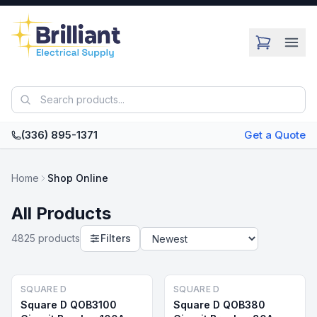
Skip to main content
(336) 895-1371
Get a Quote
Home
Shop Online
All Products
4825
product
s
Filters
SQUARE D
SQUARE D
Square D QOB3100
Square D QOB380