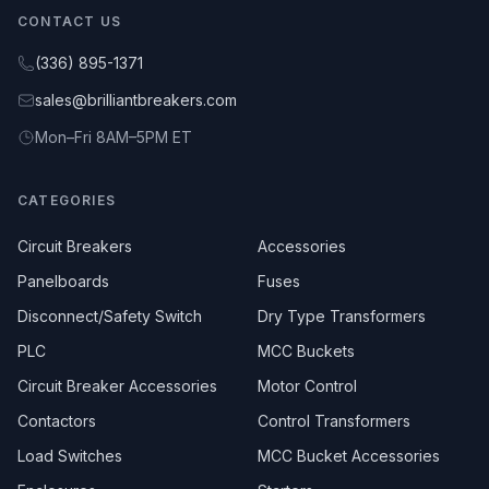
CONTACT US
(336) 895-1371
sales@brilliantbreakers.com
Mon–Fri 8AM–5PM ET
CATEGORIES
Circuit Breakers
Accessories
Panelboards
Fuses
Disconnect/Safety Switch
Dry Type Transformers
PLC
MCC Buckets
Circuit Breaker Accessories
Motor Control
Contactors
Control Transformers
Load Switches
MCC Bucket Accessories