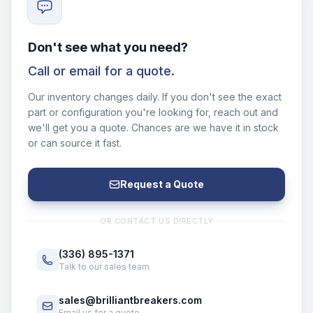
Don't see what you need?
Call or email for a quote.
Our inventory changes daily. If you don't see the exact
part or configuration you're looking for, reach out and
we'll get you a quote. Chances are we have it in stock
or can source it fast.
Request a Quote
OR CONTACT US DIRECTLY
(336) 895-1371
Talk to our sales team
sales@brilliantbreakers.com
Email us for a quote