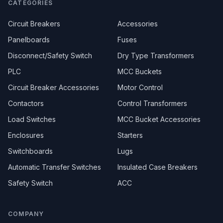
CATEGORIES
Circuit Breakers
Accessories
Panelboards
Fuses
Disconnect/Safety Switch
Dry Type Transformers
PLC
MCC Buckets
Circuit Breaker Accessories
Motor Control
Contactors
Control Transformers
Load Switches
MCC Bucket Accessories
Enclosures
Starters
Switchboards
Lugs
Automatic Transfer Switches
Insulated Case Breakers
Safety Switch
ACC
COMPANY