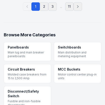
1
2
3
...
11
Browse More Categories
Panelboards
Switchboards
Main lug and main breaker
Main distribution and
panelboards
metering equipment
Circuit Breakers
MCC Buckets
Molded case breakers from
Motor control center plug-in
15 to 2,500 Amp
units
Disconnect/Safety
Switch
Fusible and non-fusible
disconnects