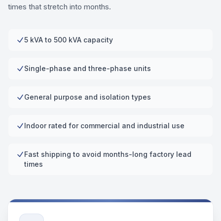
times that stretch into months.
5 kVA to 500 kVA capacity
Single-phase and three-phase units
General purpose and isolation types
Indoor rated for commercial and industrial use
Fast shipping to avoid months-long factory lead
times