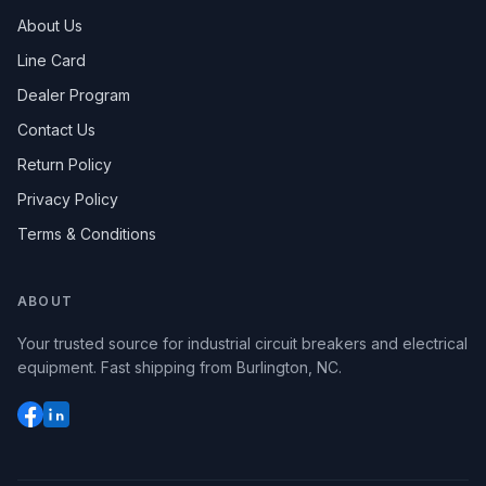
About Us
Line Card
Dealer Program
Contact Us
Return Policy
Privacy Policy
Terms & Conditions
ABOUT
Your trusted source for industrial circuit breakers and electrical
equipment. Fast shipping from Burlington, NC.