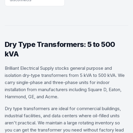
Dry Type Transformers: 5 to 500
kVA
Brilliant Electrical Supply stocks general purpose and
isolation dry-type transformers from 5 kVA to 500 kVA. We
carry single-phase and three-phase units for indoor
installation from manufacturers including Square D, Eaton,
Hammond, GE, and Acme.
Dry type transformers are ideal for commercial buildings,
industrial facilities, and data centers where oil-filled units
aren't practical. We maintain a large rotating inventory so
you can get the transformer you need without factory lead