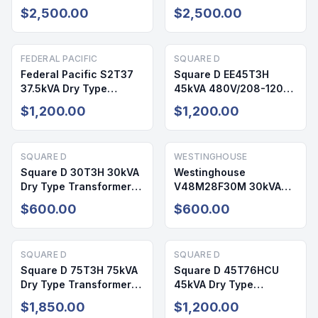
112.5 kVA 480V
480V/208-120V NEMA 2
$2,500.00
$2,500.00
208/120V NEMA 2
FEDERAL PACIFIC
SQUARE D
Federal Pacific S2T37
Square D EE45T3H
37.5kVA Dry Type
45kVA 480V/208-120V
Transformer 240/480V
3PH NEMA 2 Dry Type
$1,200.00
$1,200.00
120/240V NEMA 1
Transformer
SQUARE D
WESTINGHOUSE
Square D 30T3H 30kVA
Westinghouse
Dry Type Transformer
V48M28F30M 30kVA
480V/208-120V NEMA 2
Dry Type Transformer
$600.00
$600.00
480V/208-120V NEMA 1
SQUARE D
SQUARE D
Square D 75T3H 75kVA
Square D 45T76HCU
Dry Type Transformer
45kVA Dry Type
480V/208-110V NEMA 1
Transformer 480V/277V
$1,850.00
$1,200.00
NEMA 1