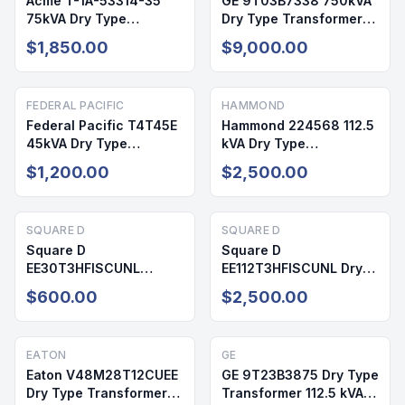
Acme T-1A-53314-35
GE 9T03B7338 750kVA
75kVA Dry Type
Dry Type Transformer
Transformer 480V/208-
480V/240V NEMA 1
$1,850.00
$9,000.00
120V NEMA 3R
FEDERAL PACIFIC
HAMMOND
Federal Pacific T4T45E
Hammond 224568 112.5
45kVA Dry Type
kVA Dry Type
Transformer
Transformer 480V
$1,200.00
$2,500.00
480V/208V NEMA 1
230Y NEMA 3R
SQUARE D
SQUARE D
Square D
Square D
EE30T3HFISCUNL
EE112T3HFISCUNL Dry
30kVA Dry Type
Type Transformer 112.5
$600.00
$2,500.00
Transformer 480V/208-
kVA 480V
120V NEMA 2
EATON
GE
Eaton V48M28T12CUEE
GE 9T23B3875 Dry Type
Dry Type Transformer
Transformer 112.5 kVA