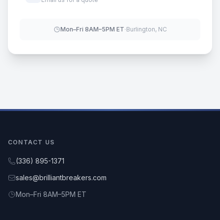
·
Mon–Fri 8AM–5PM ET
Burlington, NC
CONTACT US
(336) 895-1371
sales@brilliantbreakers.com
Mon–Fri 8AM–5PM ET