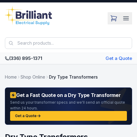
Skip to main content
(336) 895-1371
Get a Quote
Home
Shop Online
Dry Type Transformers
Get a Fast Quote on a Dry Type Transformer
Send us your transformer specs and we'll send an official quote
within 24 hours.
Get a Quote
Dry Type Transformers