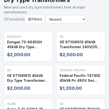
New and used
dry type transformers
from all major
manufacturers
241
product
s
Filters
DONGAN
GE
Dongan 73-6645SH
GE 9T10A1613 45kVA
45kVA Dry Type
Transformer 240V/208-
Transformer 240V/208-
120V NEMA 3R NEW
$2,000.00
$2,000.00
120V NEMA 3R
GE
FEDERAL PACIFIC
GE 9T10A1613 45kVA
Federal Pacific T4T45E
Dry Type Transformer
45kVA Pri 480V Sec
240V/208-120V NEMA
208/120V NEMA 3R Dry
$2,000.00
$1,200.00
3R
Type Transformer
Reconditioned
ACME
GE