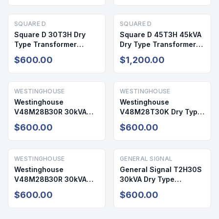
SQUARE D
SQUARE D
Square D 30T3H Dry
Square D 45T3H 45kVA
Type Transformer
Dry Type Transformer
30kVA 480V/208-120V
480V/208-120V 3PH
$600.00
$1,200.00
NEMA 2
NEMA 2
WESTINGHOUSE
WESTINGHOUSE
Westinghouse
Westinghouse
V48M28B30R 30kVA
V48M28T30K Dry Type
Dry Type Transformer
Transformer 30kVA
$600.00
$600.00
480V/208-120V NEMA 2
480V 208/120V NEMA 2
WESTINGHOUSE
GENERAL SIGNAL
Westinghouse
General Signal T2H30S
V48M28B30R 30kVA
30kVA Dry Type
Dry Type Transformer
Transformer 480V/208-
$600.00
$600.00
480V/208-120V NEMA 2
120V NEMA 1