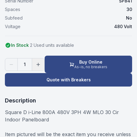
Serial Number
SP841
Spaces
30
Subfeed
No
Voltage
480 Volt
In Stock
2
Used
unit
s
available
Buy Online
1
As-is, no breakers
Quote with Breakers
Description
Square D i-Line 800A 480V 3PH 4W MLO 30 Cir
Indoor Panelboard
Item pictured will be the exact item you receive unless