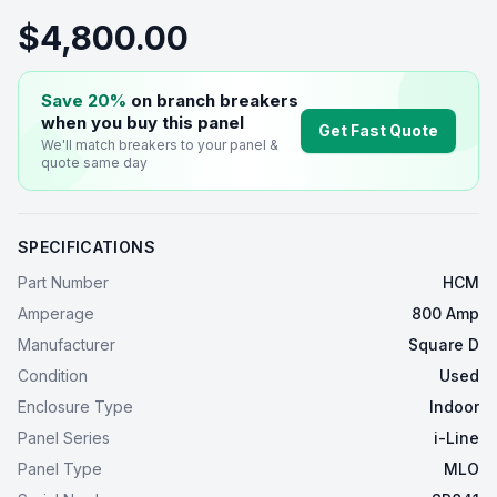
$4,800.00
Save 20%
on branch breakers
when you buy this
panel
Get Fast Quote
We'll match breakers to your
panel
&
quote same day
SPECIFICATIONS
Part Number
HCM
Amperage
800 Amp
Manufacturer
Square D
Condition
Used
Enclosure Type
Indoor
Panel Series
i-Line
Panel Type
MLO