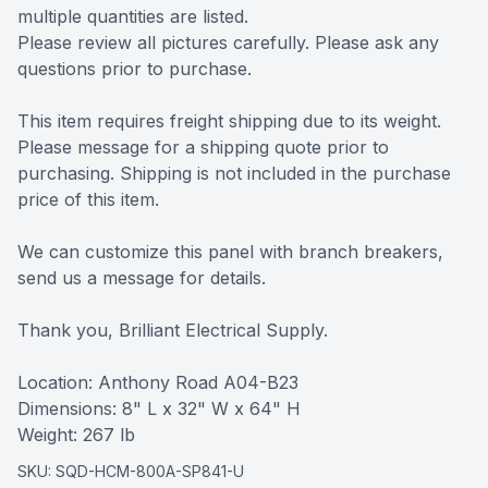
multiple quantities are listed.
Please review all pictures carefully. Please ask any
questions prior to purchase.
This item requires freight shipping due to its weight.
Please message for a shipping quote prior to
purchasing. Shipping is not included in the purchase
price of this item.
We can customize this panel with branch breakers,
send us a message for details.
Thank you, Brilliant Electrical Supply.
Location: Anthony Road A04-B23
Dimensions: 8" L x 32" W x 64" H
Weight: 267 lb
SKU:
SQD-HCM-800A-SP841-U