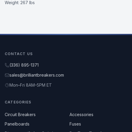
Weight:
267 lbs
CONTACT US
(336) 895-1371
sales@brilliantbreakers.com
Mon–Fri 8AM–5PM ET
CATEGORIES
Circuit Breakers
Accessories
Panelboards
Fuses