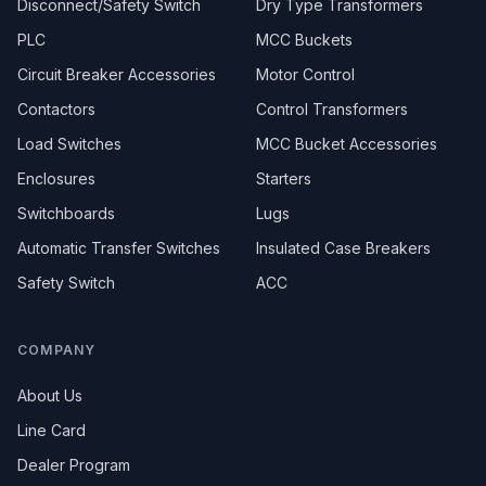
Disconnect/Safety Switch
Dry Type Transformers
PLC
MCC Buckets
Circuit Breaker Accessories
Motor Control
Contactors
Control Transformers
Load Switches
MCC Bucket Accessories
Enclosures
Starters
Switchboards
Lugs
Automatic Transfer Switches
Insulated Case Breakers
Safety Switch
ACC
COMPANY
About Us
Line Card
Dealer Program