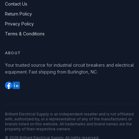
Contact Us
Return Policy
Privacy Policy
Terms & Conditions
ABOUT
Your trusted source for industrial circuit breakers and electrical
equipment. Fast shipping from Burlington, NC.
Brilliant Electrical Supply is an independent reseller and is not affiliated
with, authorized by, or a representative of any of the manufacturers or
brands listed on this website. All trademarks and brand names are the
property of their respective owners.
©
2026
Brilliant Electrical Supply. All rights reserved.