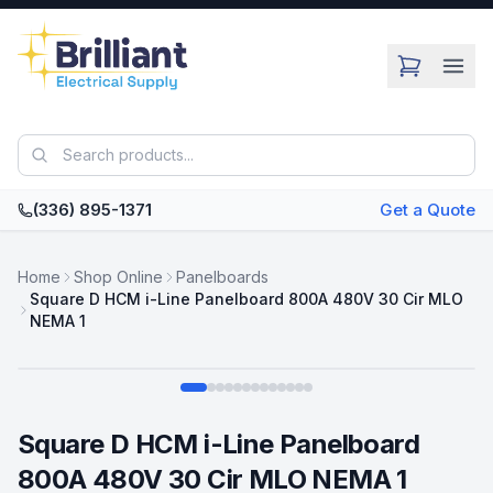
Skip to main content
(336) 895-1371
Get a Quote
Home
Shop Online
Panelboards
Square D HCM i-Line Panelboard 800A 480V 30 Cir MLO
NEMA 1
Swipe
Square D HCM i-Line Panelboard
800A 480V 30 Cir MLO NEMA 1