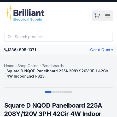
Skip to main content
(336) 895-1371
Get a Quote
Home
Shop Online
Panelboards
Square D NQOD Panelboard 225A 208Y/120V 3PH 42Cir
4W Indoor Encl P323
Swipe
Square D NQOD Panelboard 225A
208Y/120V 3PH 42Cir 4W Indoor