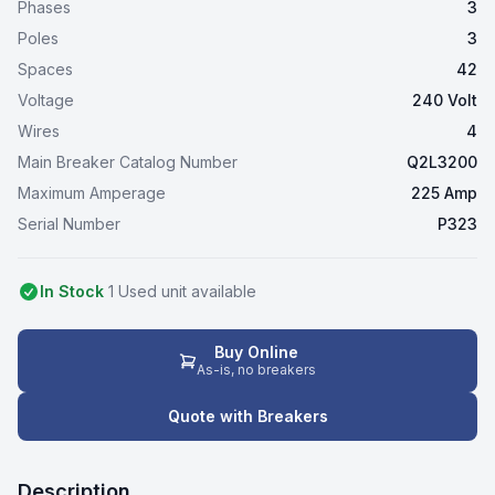
Phases
3
Poles
3
Spaces
42
Voltage
240 Volt
Wires
4
Main Breaker Catalog Number
Q2L3200
Maximum Amperage
225 Amp
Serial Number
P323
In Stock
1
Used
unit
available
Buy Online
As-is, no breakers
Quote with Breakers
Description