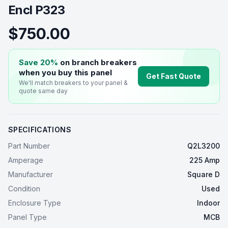
Encl P323
$750.00
Save 20%
on branch breakers
when you buy this
panel
Get Fast Quote
We'll match breakers to your
panel
&
quote same day
SPECIFICATIONS
Part Number
Q2L3200
Amperage
225 Amp
Manufacturer
Square D
Condition
Used
Enclosure Type
Indoor
Panel Type
MCB