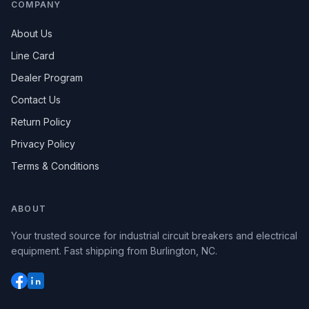
COMPANY
About Us
Line Card
Dealer Program
Contact Us
Return Policy
Privacy Policy
Terms & Conditions
ABOUT
Your trusted source for industrial circuit breakers and electrical
equipment. Fast shipping from Burlington, NC.