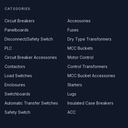
CATEGORIES
Circuit Breakers
Accessories
Panelboards
Fuses
Disconnect/Safety Switch
Dry Type Transformers
PLC
MCC Buckets
Circuit Breaker Accessories
Motor Control
Contactors
Control Transformers
Load Switches
MCC Bucket Accessories
Enclosures
Starters
Switchboards
Lugs
Automatic Transfer Switches
Insulated Case Breakers
Safety Switch
ACC