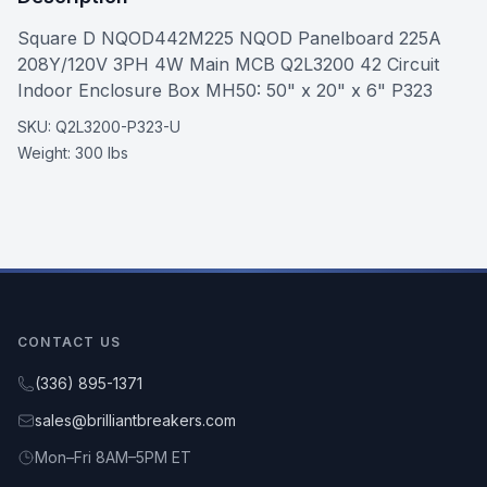
Square D NQOD442M225 NQOD Panelboard 225A
208Y/120V 3PH 4W Main MCB Q2L3200 42 Circuit
Indoor Enclosure Box MH50: 50" x 20" x 6" P323
SKU:
Q2L3200-P323-U
Weight:
300 lbs
CONTACT US
(336) 895-1371
sales@brilliantbreakers.com
Mon–Fri 8AM–5PM ET