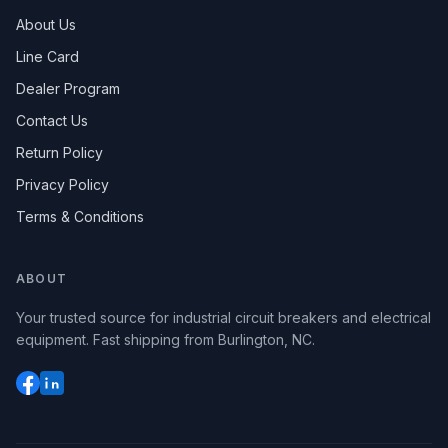
About Us
Line Card
Dealer Program
Contact Us
Return Policy
Privacy Policy
Terms & Conditions
ABOUT
Your trusted source for industrial circuit breakers and electrical
equipment. Fast shipping from Burlington, NC.