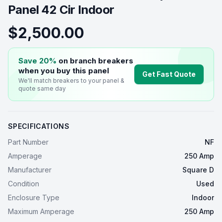
Panel 42 Cir Indoor
$2,500.00
Save 20%
on branch breakers
when you buy this
panel
Get Fast Quote
We'll match breakers to your
panel
&
quote same day
SPECIFICATIONS
Part Number
NF
Amperage
250 Amp
Manufacturer
Square D
Condition
Used
Enclosure Type
Indoor
Maximum Amperage
250 Amp