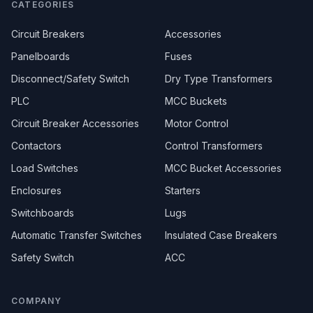
CATEGORIES
Circuit Breakers
Accessories
Panelboards
Fuses
Disconnect/Safety Switch
Dry Type Transformers
PLC
MCC Buckets
Circuit Breaker Accessories
Motor Control
Contactors
Control Transformers
Load Switches
MCC Bucket Accessories
Enclosures
Starters
Switchboards
Lugs
Automatic Transfer Switches
Insulated Case Breakers
Safety Switch
ACC
COMPANY