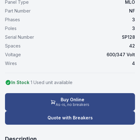
Panel Type
MLO
Part Number
NF
Phases
3
Poles
3
Serial Number
SP128
Spaces
42
Voltage
600/347 Volt
Wires
4
In Stock
1
Used
unit
available
Buy Online
As-is, no breakers
Quote with Breakers
Description