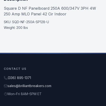
Square D NF Panelboard 250A 600/347V 3PH 4W
250 Amp MLO Panel 42 Cir Indoor
SKU:
SQD-NF-250A-SP128-U
Weight:
200 lbs
CONTACT US
(336) 895-1371
sales@brilliantbreakers.com
Mon–Fri 8AM–5PM ET