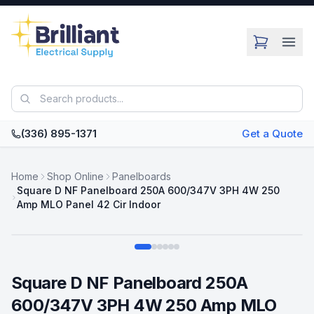
Skip to main content
(336) 895-1371
Get a Quote
Home
Shop Online
Panelboards
Square D NF Panelboard 250A 600/347V 3PH 4W 250
Amp MLO Panel 42 Cir Indoor
Swipe
Square D NF Panelboard 250A
600/347V 3PH 4W 250 Amp MLO