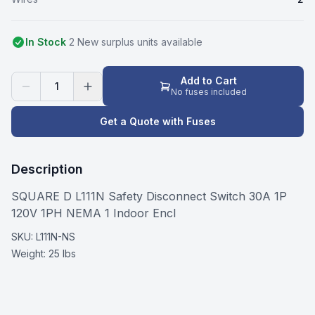
In Stock
2
New surplus
unit
s
available
Add to Cart
1
No fuses included
Get a Quote with Fuses
Description
SQUARE D L111N Safety Disconnect Switch 30A 1P
120V 1PH NEMA 1 Indoor Encl
SKU:
L111N-NS
Weight:
25 lbs