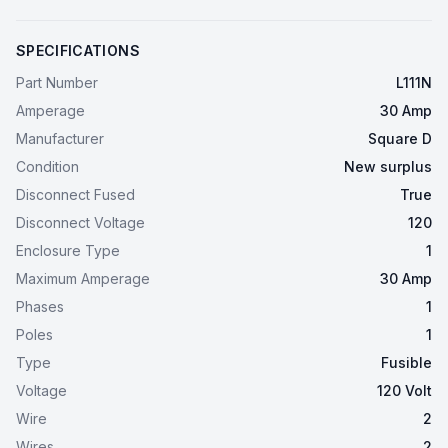
SPECIFICATIONS
Part Number
L111N
Amperage
30 Amp
Manufacturer
Square D
Condition
New surplus
Disconnect Fused
True
Disconnect Voltage
120
Enclosure Type
1
Maximum Amperage
30 Amp
Phases
1
Poles
1
Type
Fusible
Voltage
120 Volt
Wire
2
Wires
2