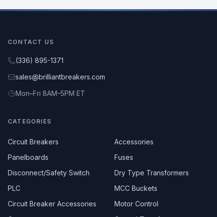
CONTACT US
(336) 895-1371
sales@brilliantbreakers.com
Mon–Fri 8AM–5PM ET
CATEGORIES
Circuit Breakers
Accessories
Panelboards
Fuses
Disconnect/Safety Switch
Dry Type Transformers
PLC
MCC Buckets
Circuit Breaker Accessories
Motor Control