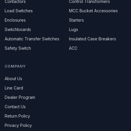
Contactors
Control Transformers
Load Switches
MCC Bucket Accessories
Enclosures
Starters
Switchboards
Lugs
Automatic Transfer Switches
Insulated Case Breakers
Safety Switch
ACC
COMPANY
About Us
Line Card
Dealer Program
Contact Us
Return Policy
Privacy Policy