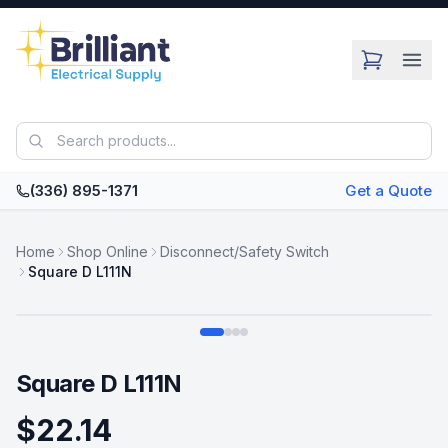
Skip to main content
(336) 895-1371
Get a Quote
Home
Shop Online
Disconnect/Safety Switch
Square D L111N
Swipe
Square D L111N
$22.14