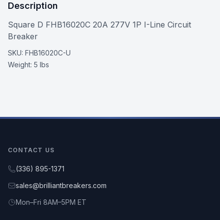
Description
Square D FHB16020C 20A 277V 1P I-Line Circuit
Breaker
SKU:
FHB16020C-U
Weight:
5 lbs
CONTACT US
(336) 895-1371
sales@brilliantbreakers.com
Mon–Fri 8AM–5PM ET