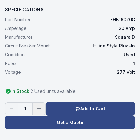
SPECIFICATIONS
Part Number
FHB16020C
Amperage
20 Amp
Manufacturer
Square D
Circuit Breaker Mount
I-Line Style Plug-In
Condition
Used
Poles
1
Voltage
277 Volt
In Stock
2
Used
unit
s
available
1
Add to Cart
Get a Quote