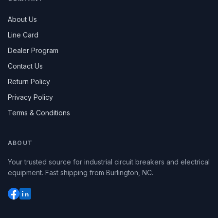
About Us
Line Card
Dealer Program
Contact Us
Return Policy
Privacy Policy
Terms & Conditions
ABOUT
Your trusted source for industrial circuit breakers and electrical
equipment. Fast shipping from Burlington, NC.