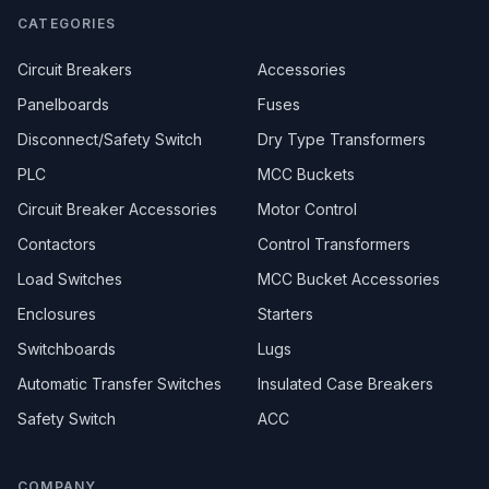
CATEGORIES
Circuit Breakers
Accessories
Panelboards
Fuses
Disconnect/Safety Switch
Dry Type Transformers
PLC
MCC Buckets
Circuit Breaker Accessories
Motor Control
Contactors
Control Transformers
Load Switches
MCC Bucket Accessories
Enclosures
Starters
Switchboards
Lugs
Automatic Transfer Switches
Insulated Case Breakers
Safety Switch
ACC
COMPANY