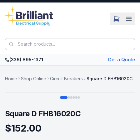
Skip to main content
(336) 895-1371
Get a Quote
Home
Shop Online
Circuit Breakers
Square D FHB16020C
Swipe
Square D FHB16020C
$152.00