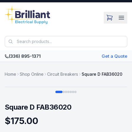
Skip to main content
(336) 895-1371
Get a Quote
Home
Shop Online
Circuit Breakers
Square D FAB36020
Swipe
Square D FAB36020
$175.00