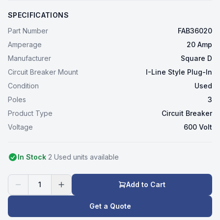
SPECIFICATIONS
Part Number
FAB36020
Amperage
20 Amp
Manufacturer
Square D
Circuit Breaker Mount
I-Line Style Plug-In
Condition
Used
Poles
3
Product Type
Circuit Breaker
Voltage
600 Volt
In Stock
2
Used
unit
s
available
1
Add to Cart
Get a Quote