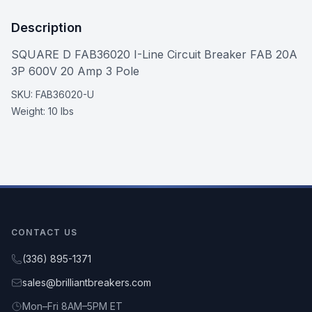
Description
SQUARE D FAB36020 I-Line Circuit Breaker FAB 20A
3P 600V 20 Amp 3 Pole
SKU:
FAB36020-U
Weight:
10 lbs
CONTACT US
(336) 895-1371
sales@brilliantbreakers.com
Mon–Fri 8AM–5PM ET