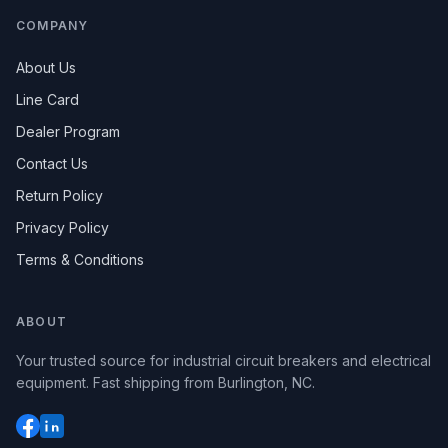
COMPANY
About Us
Line Card
Dealer Program
Contact Us
Return Policy
Privacy Policy
Terms & Conditions
ABOUT
Your trusted source for industrial circuit breakers and electrical
equipment. Fast shipping from Burlington, NC.