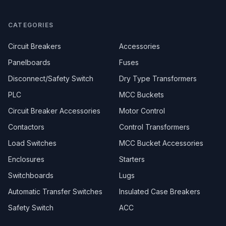
CATEGORIES
Circuit Breakers
Accessories
Panelboards
Fuses
Disconnect/Safety Switch
Dry Type Transformers
PLC
MCC Buckets
Circuit Breaker Accessories
Motor Control
Contactors
Control Transformers
Load Switches
MCC Bucket Accessories
Enclosures
Starters
Switchboards
Lugs
Automatic Transfer Switches
Insulated Case Breakers
Safety Switch
ACC