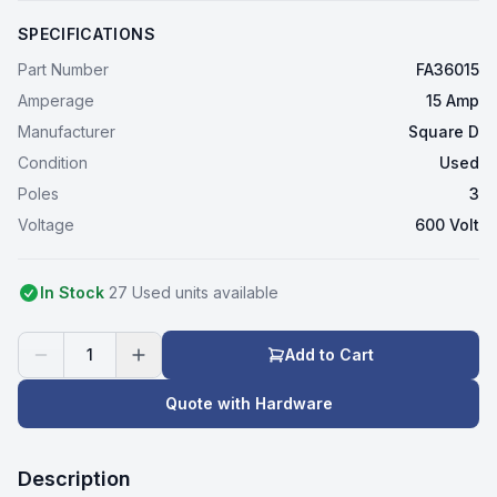
SPECIFICATIONS
Part Number
FA36015
Amperage
15 Amp
Manufacturer
Square D
Condition
Used
Poles
3
Voltage
600 Volt
In Stock
27
Used
unit
s
available
1
Add to Cart
Quote with Hardware
Description