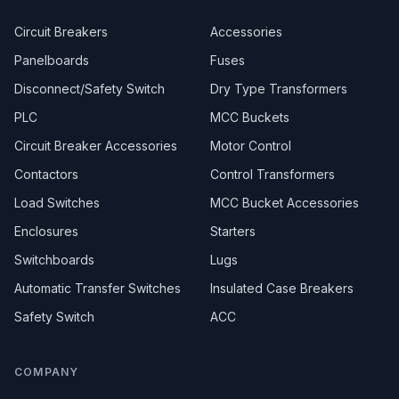
Circuit Breakers
Accessories
Panelboards
Fuses
Disconnect/Safety Switch
Dry Type Transformers
PLC
MCC Buckets
Circuit Breaker Accessories
Motor Control
Contactors
Control Transformers
Load Switches
MCC Bucket Accessories
Enclosures
Starters
Switchboards
Lugs
Automatic Transfer Switches
Insulated Case Breakers
Safety Switch
ACC
COMPANY