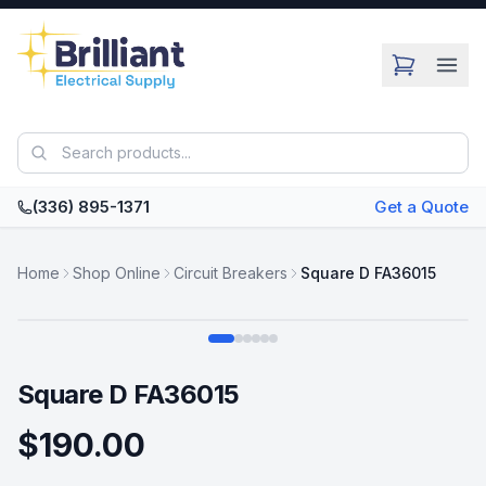
Skip to main content
(336) 895-1371
Get a Quote
Home
Shop Online
Circuit Breakers
Square D FA36015
Swipe
Square D FA36015
$190.00