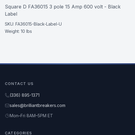
Square D FA36015 3 pole 15 Amp 600 volt - Black
Label
SKU:
FA36015-Black-Label-U
Weight:
10 lbs
CONTACT US
(336) 895-1371
sales@brilliantbreakers.com
Mon–Fri 8AM–5PM ET
CATEGORIES