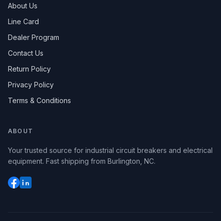
About Us
Line Card
Dealer Program
Contact Us
Return Policy
Privacy Policy
Terms & Conditions
ABOUT
Your trusted source for industrial circuit breakers and electrical
equipment. Fast shipping from Burlington, NC.