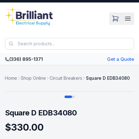
Skip to main content
(336) 895-1371
Get a Quote
Home
Shop Online
Circuit Breakers
Square D EDB34080
Swipe
Square D EDB34080
$330.00