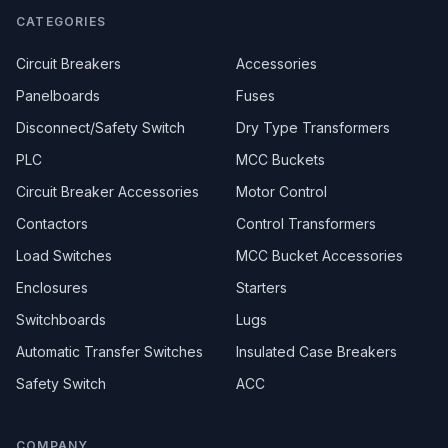
CATEGORIES
Circuit Breakers
Accessories
Panelboards
Fuses
Disconnect/Safety Switch
Dry Type Transformers
PLC
MCC Buckets
Circuit Breaker Accessories
Motor Control
Contactors
Control Transformers
Load Switches
MCC Bucket Accessories
Enclosures
Starters
Switchboards
Lugs
Automatic Transfer Switches
Insulated Case Breakers
Safety Switch
ACC
COMPANY