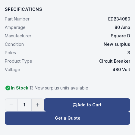
SPECIFICATIONS
Part Number
EDB34080
Amperage
80 Amp
Manufacturer
Square D
Condition
New surplus
Poles
3
Product Type
Circuit Breaker
Voltage
480 Volt
In Stock
13
New surplus
unit
s
available
1
Add to Cart
Get a Quote