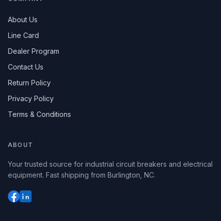
About Us
Line Card
Dealer Program
Contact Us
Return Policy
Privacy Policy
Terms & Conditions
ABOUT
Your trusted source for industrial circuit breakers and electrical
equipment. Fast shipping from Burlington, NC.