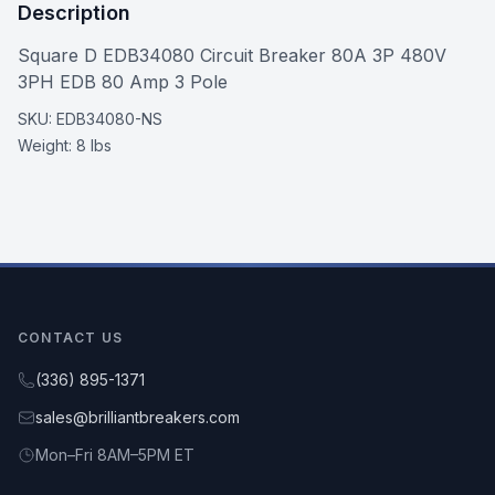
Description
Square D EDB34080 Circuit Breaker 80A 3P 480V
3PH EDB 80 Amp 3 Pole
SKU:
EDB34080-NS
Weight:
8 lbs
CONTACT US
(336) 895-1371
sales@brilliantbreakers.com
Mon–Fri 8AM–5PM ET