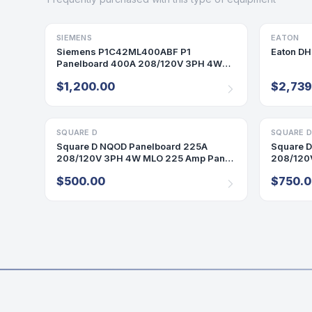
SIEMENS
PANELBOARD
EATON
DISCONN
Siemens P1C42ML400ABF P1
Eaton D
Panelboard 400A 208/120V 3PH 4W
42 Cir MLO Indoor Encl B68 Box
$1,200.00
$2,739
SQUARE D
PANELBOARD
SQUARE 
PANELBO
Square D NQOD Panelboard 225A
Square 
208/120V 3PH 4W MLO 225 Amp Panel
208/120
Indoor 42 Cir
Cir P565
$500.00
$750.