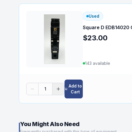
Used
Square D EDB14020 C
$23.00
143
available
Add to
1
Cart
You Might Also Need
Frequently purchased with this type of equipment