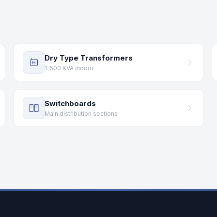
Dry Type Transformers
1–500 KVA indoor
Switchboards
Main distribution sections