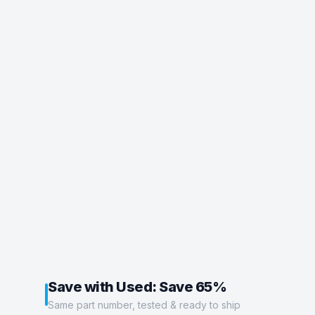
Save with Used: Save 65%
Same part number, tested & ready to ship