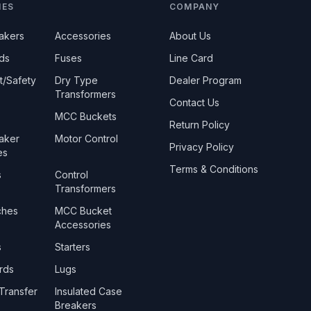
IES
COMPANY
eakers
Accessories
About Us
ds
Fuses
Line Card
t/Safety
Dry Type
Dealer Program
Transformers
Contact Us
MCC Buckets
Return Policy
eaker
Motor Control
Privacy Policy
es
Terms & Conditions
s
Control
Transformers
ches
MCC Bucket
Accessories
s
Starters
rds
Lugs
Transfer
Insulated Case
Breakers