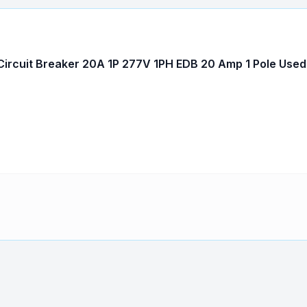
ircuit Breaker 20A 1P 277V 1PH EDB 20 Amp 1 Pole Used