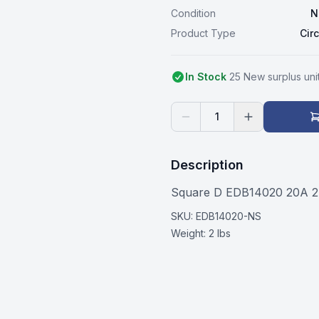
Condition
N
Product Type
Cir
In Stock
25
New surplus
uni
1
Description
Square D EDB14020 20A 27
SKU:
EDB14020-NS
Weight:
2 lbs