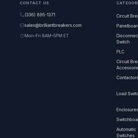
CONTACT US
CATEGOR
(336) 895-1371
Circuit Br
sales@brilliantbreakers.com
Panelboar
Mon–Fri 8AM–5PM ET
Disconnec
Switch
PLC
Circuit Br
Accessori
Contactor
Load Swit
Enclosure
Switchboa
Automatic 
Switches