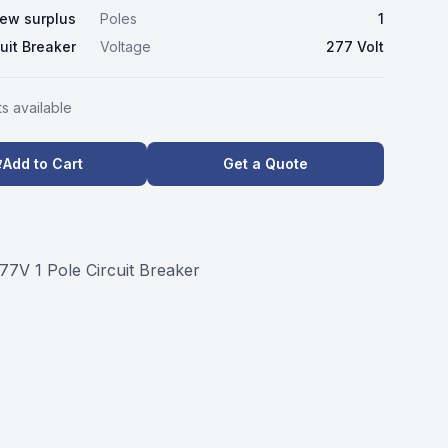
ew surplus
Poles
1
cuit Breaker
Voltage
277 Volt
t
s
available
Add to Cart
Get a Quote
7V 1 Pole Circuit Breaker