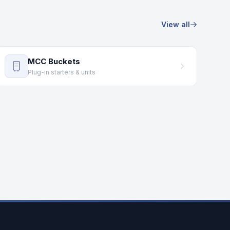
View all
MCC Buckets
Plug-in starters & units