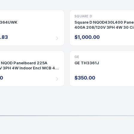
ECT/SAFETY SWITCH
SQUARE D
PANELBOARD
H364UWK
Square D NQOD430L400 Pane
400A 208/120V 3PH 4W 30 Ci
Panel 400 Amp
.83
$1,000.00
D
ARD
GE
DISCONNECT/SAFETY SWITCH
D NQOD Panelboard 225A
GE TH3361J
V 3PH 4W Indoor Encl MCB 42
00
$350.00