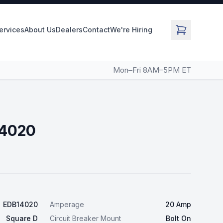
Services
About Us
Dealers
Contact
We're Hiring
Mon–Fri 8AM–5PM ET
14020
EDB14020
Amperage
20 Amp
Square D
Circuit Breaker Mount
Bolt On