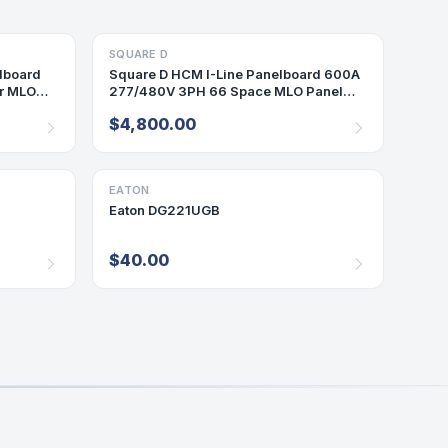
SQUARE D
PANELBOARD
lboard
Square D HCM I-Line Panelboard 600A
r MLO
277/480V 3PH 66 Space MLO Panel
600Amp SP202
$4,800.00
EATON
DISCONNECT/SAFETY SWITCH
Eaton DG221UGB
$40.00