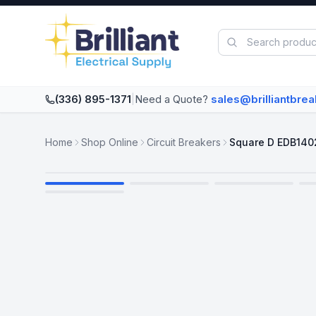
Skip to main content
(336) 895-1371
|
Need a Quote?
sales@brilliantbre
Home
Shop Online
Circuit Breakers
Square D EDB140