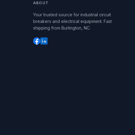
ABOUT
Your trusted source for industrial circuit
breakers and electrical equipment. Fast
shipping from Burlington, NC.