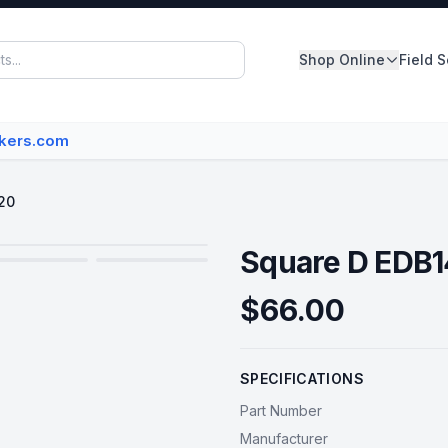
Shop Online
Field 
Panelboards
akers.com
Switchboards
Dry Type Transformers
20
Circuit Breakers
Square D EDB
MCC Buckets
$66.00
Disconnect/Safety Switch
SPECIFICATIONS
View All Inventory
Part Number
Manufacturer