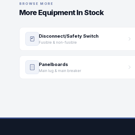
BROWSE MORE
More Equipment In Stock
Disconnect/Safety Switch
Fusible & non-fusible
Panelboards
Main lug & main breaker