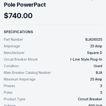
Pole PowerPact
$740.00
SPECIFICATIONS
Part Number
BJA36025
Amperage
25 Amp
Manufacturer
Square D
Circuit Breaker Mount
I-Line Style Plug-In
Condition
Used
Main Breaker Catalog Number
BJA
Maximum Amperage
25 Amp
Phases
3
Poles
3
Product Type
Circuit Breaker
Voltage
600 Volt