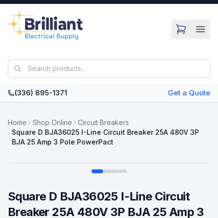
Skip to main content
(336) 895-1371
Get a Quote
Home
Shop Online
Circuit Breakers
Square D BJA36025 I-Line Circuit Breaker 25A 480V 3P
BJA 25 Amp 3 Pole PowerPact
Swipe
Square D BJA36025 I-Line Circuit
Breaker 25A 480V 3P BJA 25 Amp 3