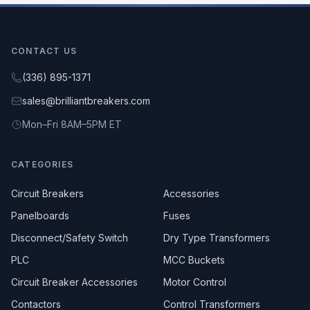
CONTACT US
(336) 895-1371
sales@brilliantbreakers.com
Mon–Fri 8AM–5PM ET
CATEGORIES
Circuit Breakers
Accessories
Panelboards
Fuses
Disconnect/Safety Switch
Dry Type Transformers
PLC
MCC Buckets
Circuit Breaker Accessories
Motor Control
Contactors
Control Transformers