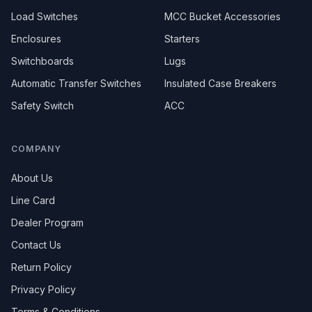
Load Switches
MCC Bucket Accessories
Enclosures
Starters
Switchboards
Lugs
Automatic Transfer Switches
Insulated Case Breakers
Safety Switch
ACC
COMPANY
About Us
Line Card
Dealer Program
Contact Us
Return Policy
Privacy Policy
Terms & Conditions