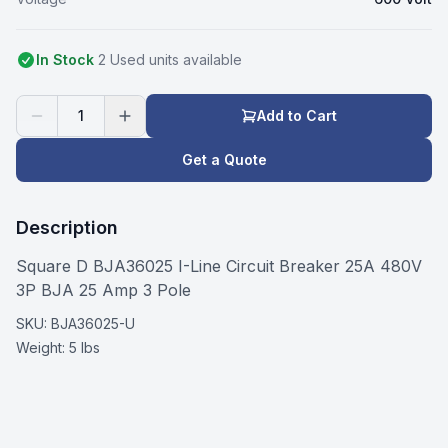
In Stock
2
Used
unit
s
available
1
Add to Cart
Get a Quote
Description
Square D BJA36025 I-Line Circuit Breaker 25A 480V
3P BJA 25 Amp 3 Pole
SKU:
BJA36025-U
Weight:
5 lbs