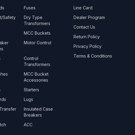
ds
Fuses
Line Card
t/Safety
Dry Type
Dealer Program
Transformers
Contact Us
MCC Buckets
Return Policy
eaker
Motor Control
Privacy Policy
es
Terms & Conditions
s
Control
Transformers
ches
MCC Bucket
Accessories
s
Starters
rds
Lugs
Transfer
Insulated Case
Breakers
tch
ACC