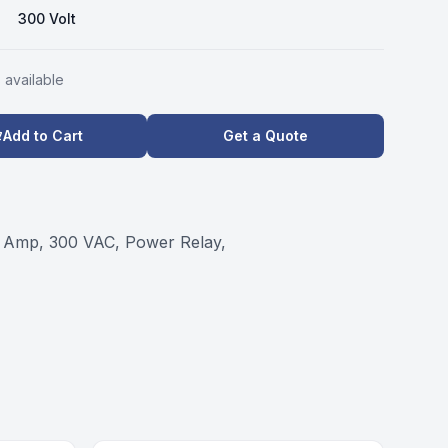
300 Volt
s
available
Add to Cart
Get a Quote
 Amp, 300 VAC, Power Relay,