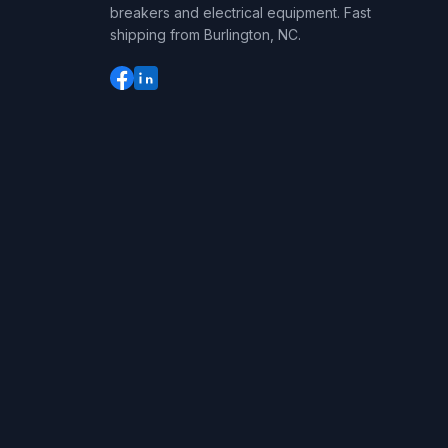
breakers and electrical equipment. Fast
shipping from Burlington, NC.