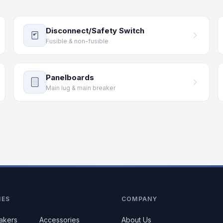
Disconnect/Safety Switch
Fusible & non-fusible
Panelboards
Main lug & main breaker
IES
COMPANY
eakers
Accessories
About Us