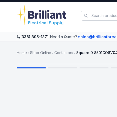
Skip to main content
(336) 895-1371
|
Need a Quote?
sales@brilliantbre
Home
Shop Online
Contactors
Square D 8501CO8V0