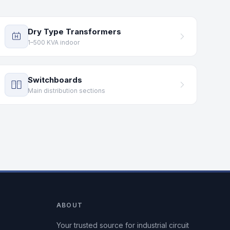
Dry Type Transformers
1–500 KVA indoor
Switchboards
Main distribution sections
ABOUT
Your trusted source for industrial circuit