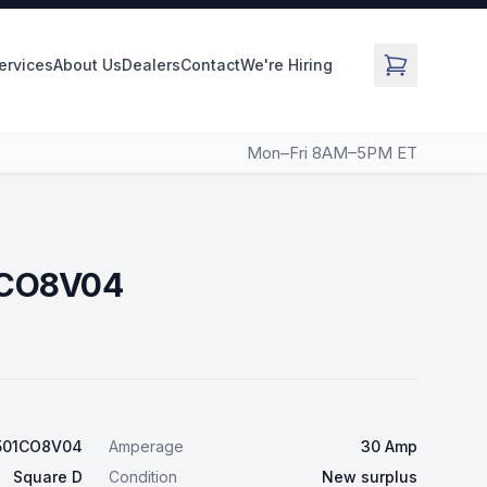
Services
About Us
Dealers
Contact
We're Hiring
Mon–Fri 8AM–5PM ET
1CO8V04
501CO8V04
Amperage
30 Amp
Square D
Condition
New surplus