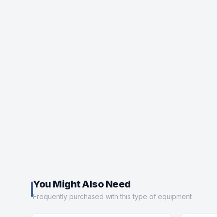
You Might Also Need
Frequently purchased with this type of equipment