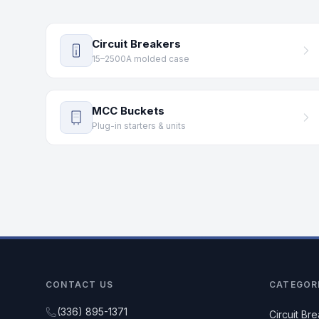
Circuit Breakers
15–2500A molded case
MCC Buckets
Plug-in starters & units
CONTACT US
CATEGOR
(336) 895-1371
Circuit Br