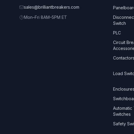
sales@brilliantbreakers.com
Panelboar
Mon–Fri 8AM–5PM ET
Disconnec
Switch
PLC
Circuit Br
Accessori
Contactor
Load Swit
Enclosure
Switchboa
Automatic 
Switches
Safety Swi