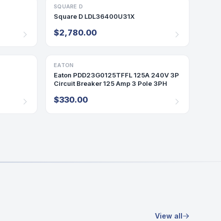
SQUARE D
BREAKER
Square D LDL36400U31X
$2,780.00
EATON
BREAKER
Eaton PDD23G0125TFFL 125A 240V 3P
Circuit Breaker 125 Amp 3 Pole 3PH
$330.00
View all