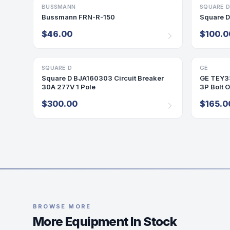
BUSSMANN
FUSE
SQUARE 
ACCESSO
Bussmann FRN-R-150
Square 
$46.00
$100.0
SQUARE D
BREAKER
GE
BREAKER
Square D BJA160303 Circuit Breaker
GE TEY33
30A 277V 1 Pole
3P Bolt 
$300.00
$165.0
BROWSE MORE
More Equipment In Stock