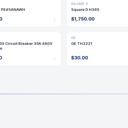
D
RY
SQUARE D
DISCONNECT/SAFETY SWITCH
D PE4SANAWH
Square D H365
0
$1,750.00
GE
DISCONNECT/SAFETY SWITCH
5 Circuit Breaker 35A 480V
GE TH3221
On
0
$30.00