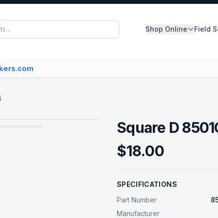
Shop Online
Field 
Panelboards
akers.com
Switchboards
Dry Type Transformers
4
Circuit Breakers
Square D 850
MCC Buckets
$18.00
Disconnect/Safety Switch
SPECIFICATIONS
View All Inventory
Part Number
8
Manufacturer