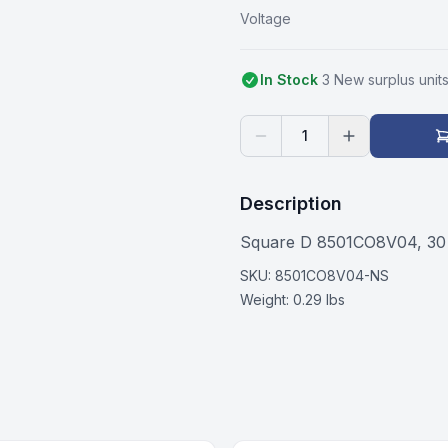
Voltage
In Stock
3
New surplus
unit
1
Description
Square D 8501CO8V04, 30
SKU:
8501CO8V04-NS
Weight:
0.29 lbs