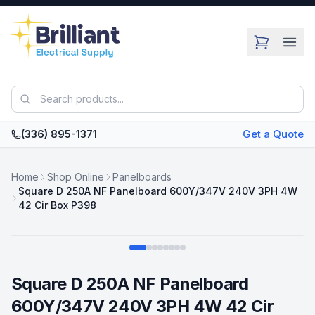
Skip to main content
(336) 895-1371
Get a Quote
Home
Shop Online
Panelboards
Square D 250A NF Panelboard 600Y/347V 240V 3PH 4W
42 Cir Box P398
Swipe
Square D 250A NF Panelboard
600Y/347V 240V 3PH 4W 42 Cir