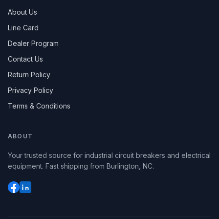
About Us
Line Card
Dealer Program
Contact Us
Return Policy
Privacy Policy
Terms & Conditions
ABOUT
Your trusted source for industrial circuit breakers and electrical
equipment. Fast shipping from Burlington, NC.