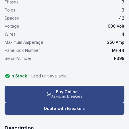
Phases
3
Poles
3
Spaces
42
Voltage
600 Volt
Wires
4
Maximum Amperage
250 Amp
Panel Box Number
MH44
Serial Number
P398
In Stock
1
Used
unit
available
Buy Online
As-is, no breakers
Quote with Breakers
Description