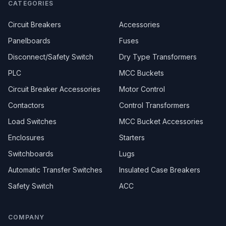
CATEGORIES
Circuit Breakers
Accessories
Panelboards
Fuses
Disconnect/Safety Switch
Dry Type Transformers
PLC
MCC Buckets
Circuit Breaker Accessories
Motor Control
Contactors
Control Transformers
Load Switches
MCC Bucket Accessories
Enclosures
Starters
Switchboards
Lugs
Automatic Transfer Switches
Insulated Case Breakers
Safety Switch
ACC
COMPANY