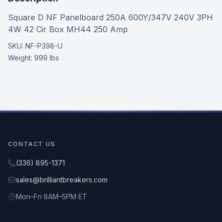
Square D NF Panelboard 250A 600Y/347V 240V 3PH
4W 42 Cir Box MH44 250 Amp
SKU:
NF-P398-U
Weight:
999 lbs
CONTACT US
(336) 895-1371
sales@brilliantbreakers.com
Mon–Fri 8AM–5PM ET