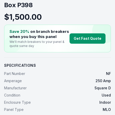
Box P398
$1,500.00
Save 20%
on branch breakers
when you buy this
panel
Get Fast Quote
We'll match breakers to your
panel
&
quote same day
SPECIFICATIONS
Part Number
NF
Amperage
250 Amp
Manufacturer
Square D
Condition
Used
Enclosure Type
Indoor
Panel Type
MLO