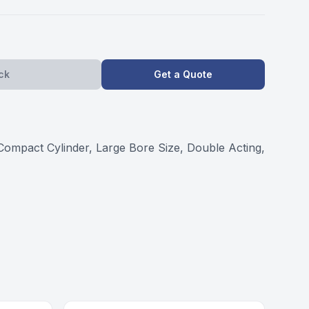
ck
Get a Quote
act Cylinder, Large Bore Size, Double Acting,