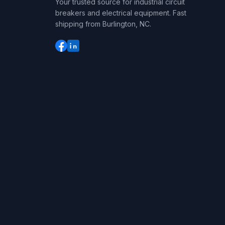
Your trusted source for industrial circuit
breakers and electrical equipment. Fast
shipping from Burlington, NC.