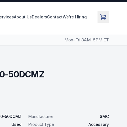
Services
About Us
Dealers
Contact
We're Hiring
Mon–Fri 8AM–5PM ET
60-50DCMZ
60-50DCMZ
Manufacturer
SMC
Used
Product Type
Accessory