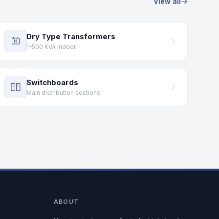
View all
Dry Type Transformers
1–500 KVA indoor
Switchboards
Main distribution sections
ABOUT