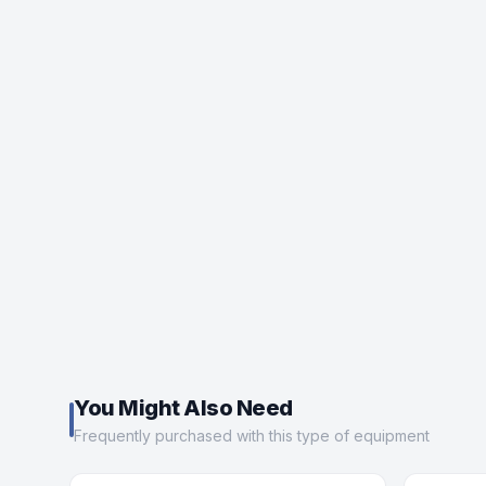
You Might Also Need
Frequently purchased with this type of equipment