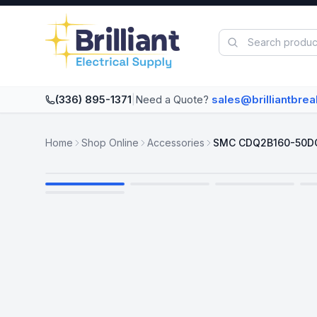
Skip to main content
(336) 895-1371
|
Need a Quote?
sales@brilliantbre
Home
Shop Online
Accessories
SMC CDQ2B160-50