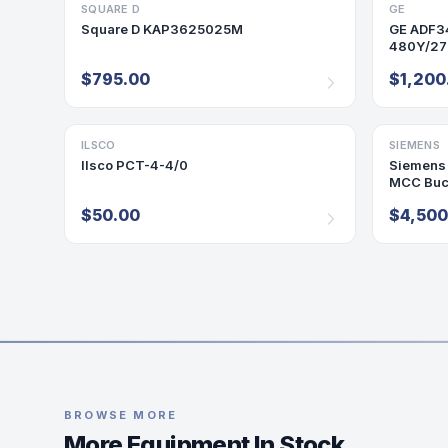
SQUARE D
BREAKER
GE
PANELBO
Square D KAP3625025M
GE ADF3
480Y/277
MLO P12
$795.00
$1,200
ILSCO
ACCESSORY
SIEMENS
MCC BUC
Ilsco PCT-4-4/0
Siemens 
MCC Buc
$50.00
$4,500
BROWSE MORE
More Equipment In Stock