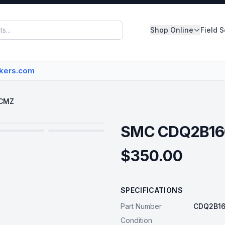
Shop Online
Field 
Panelboards
akers.com
Switchboards
Dry Type Transformers
DCMZ
Circuit Breakers
SMC CDQ2B1
MCC Buckets
$350.00
Disconnect/Safety Switch
SPECIFICATIONS
View All Inventory
Part Number
CDQ2B1
Condition