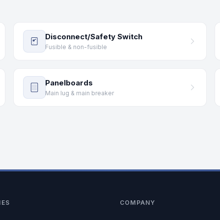
Disconnect/Safety Switch
Fusible & non-fusible
Panelboards
Main lug & main breaker
IES
COMPANY