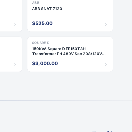
ABB
PLC
ABB SNAT 7120
$525.00
SQUARE D
TRANSFORMER
150KVA Square D EE150T3H
Transformer Pri 480V Sec 208/120V
3PH Indoor Encl 60Hz
$3,000.00