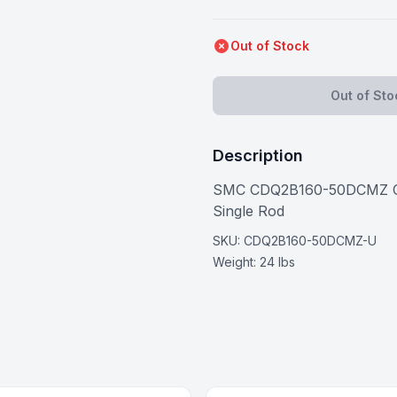
Out of Stock
Out of Sto
Description
SMC CDQ2B160-50DCMZ Comp
Single Rod
SKU:
CDQ2B160-50DCMZ-U
Weight:
24 lbs