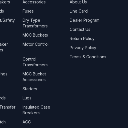
eakers
Accessories
About Us
ds
Fuses
Line Card
t/Safety
Dry Type
Dealer Program
Transformers
Contact Us
MCC Buckets
Return Policy
eaker
Motor Control
Privacy Policy
es
Terms & Conditions
s
Control
Transformers
ches
MCC Bucket
Accessories
s
Starters
rds
Lugs
Transfer
Insulated Case
Breakers
tch
ACC