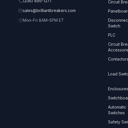
(336) 895-1371
Circuit Br
sales@brilliantbreakers.com
Panelboar
Mon–Fri 8AM–5PM ET
Disconnec
Switch
PLC
Circuit Br
Accessori
Contactor
Load Swit
Enclosure
Switchboa
Automatic 
Switches
Safety Swi