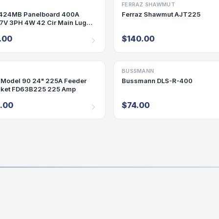
ARD
FERRAZ SHAWMUT
FUSE
424MB Panelboard 400A
Ferraz Shawmut AJT225
V 3PH 4W 42 Cir Main Lug
0
.00
$140.00
KET
BUSSMANN
FUSE
Model 90 24" 225A Feeder
Bussmann DLS-R-400
ket FD63B225 225 Amp
.00
$74.00