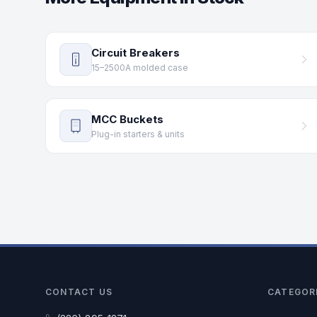
Circuit Breakers
15–2500A molded case
MCC Buckets
Plug-in starters & units
CONTACT US
CATEGOR