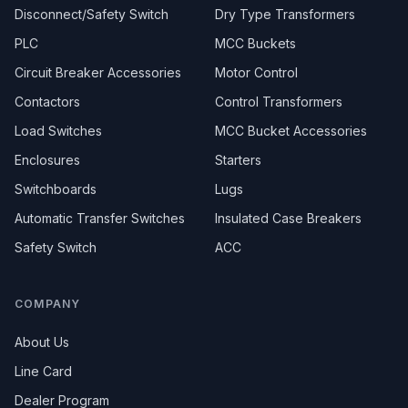
Disconnect/Safety Switch
Dry Type Transformers
PLC
MCC Buckets
Circuit Breaker Accessories
Motor Control
Contactors
Control Transformers
Load Switches
MCC Bucket Accessories
Enclosures
Starters
Switchboards
Lugs
Automatic Transfer Switches
Insulated Case Breakers
Safety Switch
ACC
COMPANY
About Us
Line Card
Dealer Program