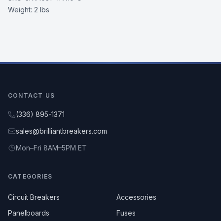
Weight:
2 lbs
CONTACT US
(336) 895-1371
sales@brilliantbreakers.com
Mon–Fri 8AM–5PM ET
CATEGORIES
Circuit Breakers
Accessories
Panelboards
Fuses