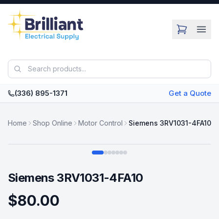
Skip to main content
(336) 895-1371
Get a Quote
Home
Shop Online
Motor Control
Siemens 3RV1031-4FA10
Swipe
Siemens 3RV1031-4FA10
$80.00