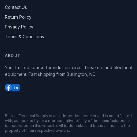
Contact Us
Return Policy
Privacy Policy
Terms & Conditions
ABOUT
Your trusted source for industrial circuit breakers and electrical
equipment. Fast shipping from Burlington, NC.
Brilliant Electrical Supply is an independent reseller and is not affiliated
with, authorized by, or a representative of any of the manufacturers or
brands listed on this website. All trademarks and brand names are the
property of their respective owners.