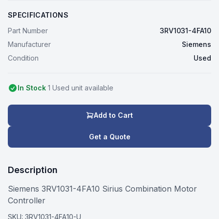
SPECIFICATIONS
Part Number
3RV1031-4FA10
Manufacturer
Siemens
Condition
Used
In Stock
1
Used
unit
available
Add to Cart
Get a Quote
Description
Siemens 3RV1031-4FA10 Sirius Combination Motor
Controller
SKU:
3RV1031-4FA10-U