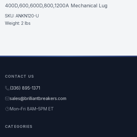
400D,600,600D,800,1200A Mechanical Lug
SKU:
ANKN120-U
Weight:
2 lbs
CONTACT US
(336) 895-1371
sales@brilliantbreakers.com
Mon–Fri 8AM–5PM ET
CATEGORIES