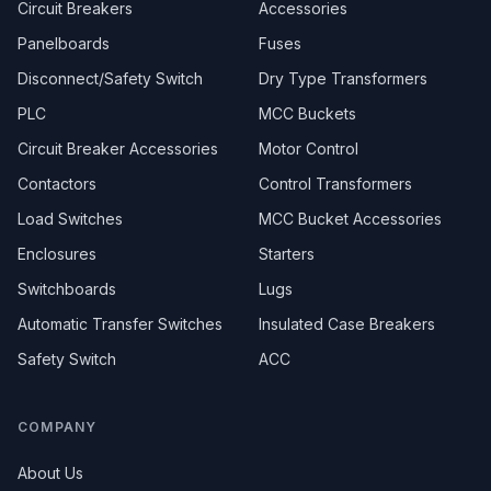
Circuit Breakers
Accessories
Panelboards
Fuses
Disconnect/Safety Switch
Dry Type Transformers
PLC
MCC Buckets
Circuit Breaker Accessories
Motor Control
Contactors
Control Transformers
Load Switches
MCC Bucket Accessories
Enclosures
Starters
Switchboards
Lugs
Automatic Transfer Switches
Insulated Case Breakers
Safety Switch
ACC
COMPANY
About Us