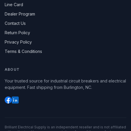
Line Card
Dealer Program
Contact Us
Return Policy
Privacy Policy
Terms & Conditions
ABOUT
Your trusted source for industrial circuit breakers and electrical
equipment. Fast shipping from Burlington, NC.
Brilliant Electrical Supply is an independent reseller and is not affiliated