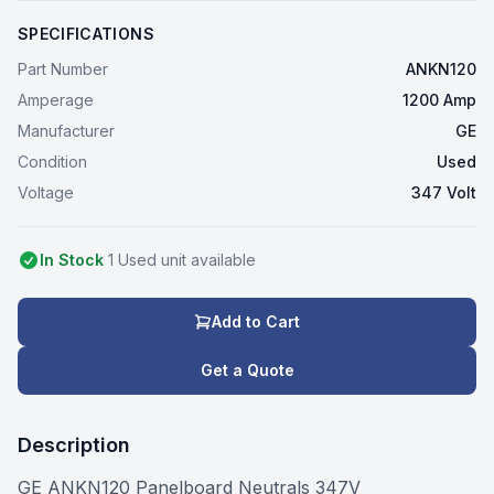
SPECIFICATIONS
Part Number
ANKN120
Amperage
1200 Amp
Manufacturer
GE
Condition
Used
Voltage
347 Volt
In Stock
1
Used
unit
available
Add to Cart
Get a Quote
Description
GE ANKN120 Panelboard Neutrals 347V