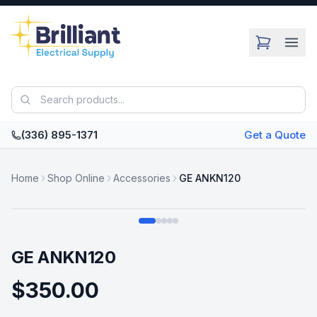
Skip to main content
(336) 895-1371
Get a Quote
Home
Shop Online
Accessories
GE ANKN120
Swipe
GE ANKN120
$350.00