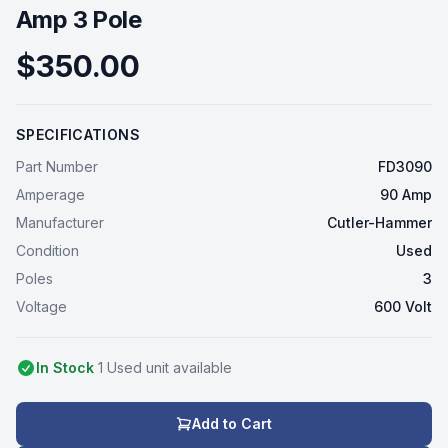
Amp 3 Pole
$350.00
SPECIFICATIONS
Part Number
FD3090
Amperage
90 Amp
Manufacturer
Cutler-Hammer
Condition
Used
Poles
3
Voltage
600 Volt
In Stock
1
Used
unit
available
Add to Cart