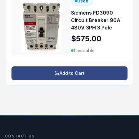
Used
Siemens FD3090
Circuit Breaker 90A
480V 3PH 3 Pole
$575.00
1
available
Add to Cart
CONTACT US