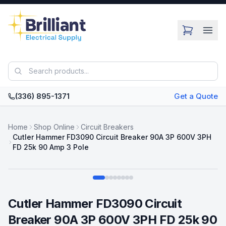
Skip to main content
(336) 895-1371
Get a Quote
Home
Shop Online
Circuit Breakers
Cutler Hammer FD3090 Circuit Breaker 90A 3P 600V 3PH
FD 25k 90 Amp 3 Pole
Swipe
Cutler Hammer FD3090 Circuit
Breaker 90A 3P 600V 3PH FD 25k 90