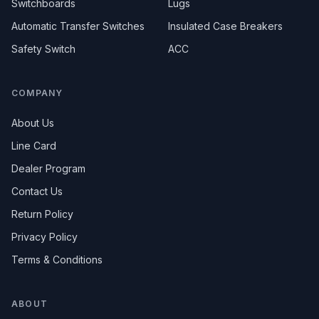
Switchboards
Lugs
Automatic Transfer Switches
Insulated Case Breakers
Safety Switch
ACC
COMPANY
About Us
Line Card
Dealer Program
Contact Us
Return Policy
Privacy Policy
Terms & Conditions
ABOUT