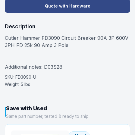
Quote with Hardware
Description
Cutler Hammer FD3090 Circuit Breaker 90A 3P 600V
3PH FD 25k 90 Amp 3 Pole
Additional notes: D03S28
SKU:
FD3090-U
Weight:
5 lbs
Save with Used
Same part number, tested & ready to ship