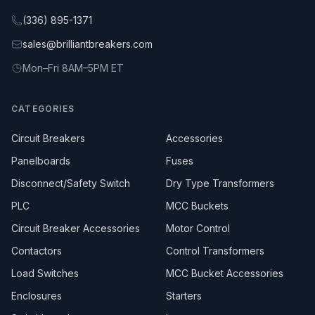
(336) 895-1371
sales@brilliantbreakers.com
Mon–Fri 8AM–5PM ET
CATEGORIES
Circuit Breakers
Accessories
Panelboards
Fuses
Disconnect/Safety Switch
Dry Type Transformers
PLC
MCC Buckets
Circuit Breaker Accessories
Motor Control
Contactors
Control Transformers
Load Switches
MCC Bucket Accessories
Enclosures
Starters